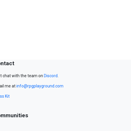
ntact
t chat with the team on
Discord
.
il me at
info@rpgplayground.com
ss Kit
mmunities