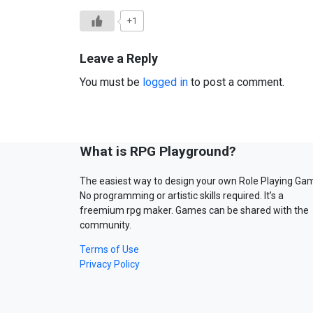
+1
Leave a Reply
You must be
logged in
to post a comment.
What is RPG Playground?
The easiest way to design your own Role Playing Ga
No programming or artistic skills required. It’s a
freemium rpg maker. Games can be shared with the
community.
Terms of Use
Privacy Policy