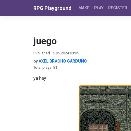
Skip to content
RPG Playground
MAKE
PLAY
REGISTER
juego
Published 15.05.2024 03:05
by
AXEL BRACHO GARDUÑO
Total plays: 81
ya hay