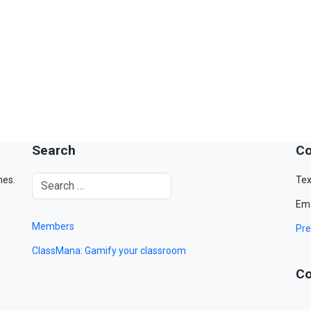
Search
Co
mes.
Tex
Ema
Members
Pre
ClassMana: Gamify your classroom
Co