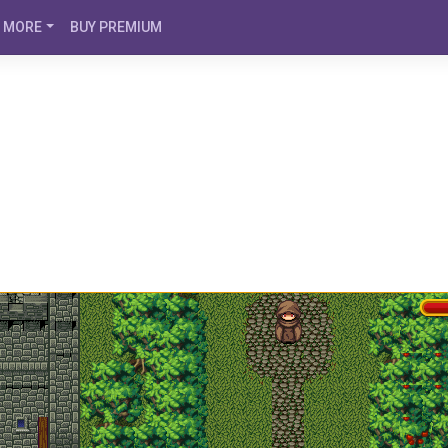
MORE
BUY PREMIUM