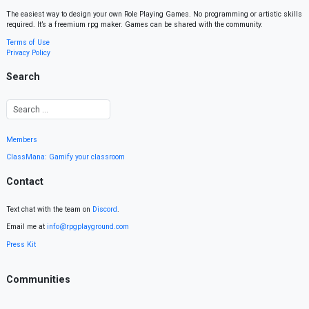
The easiest way to design your own Role Playing Games. No programming or artistic skills
required. It’s a freemium rpg maker. Games can be shared with the community.
Terms of Use
Privacy Policy
Search
Members
ClassMana: Gamify your classroom
Contact
Text chat with the team on
Discord
.
Email me at
info@rpgplayground.com
Press Kit
Communities