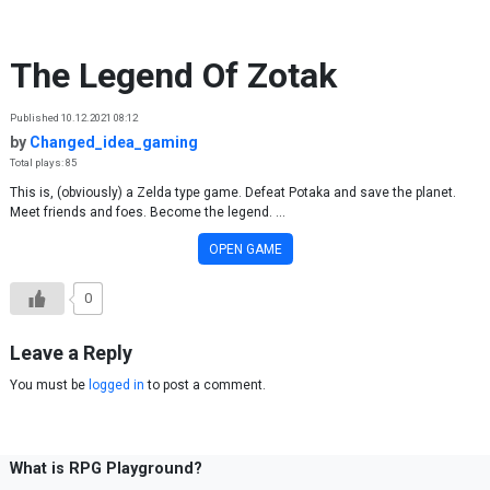
Skip to content
The Legend Of Zotak
Published 10.12.2021 08:12
by
Changed_idea_gaming
Total plays: 85
This is, (obviously) a Zelda type game. Defeat Potaka and save the planet.
Meet friends and foes. Become the legend. ...
OPEN GAME
0
Leave a Reply
You must be
logged in
to post a comment.
What is RPG Playground?