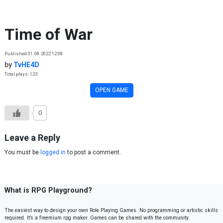
Skip to content
Time of War
Published 01.08.2022 12:08
by
TvHE4D
Total plays: 123
OPEN GAME
0
Leave a Reply
You must be
logged in
to post a comment.
What is RPG Playground?
The easiest way to design your own Role Playing Games. No programming or artistic skills
required. It’s a freemium rpg maker. Games can be shared with the community.