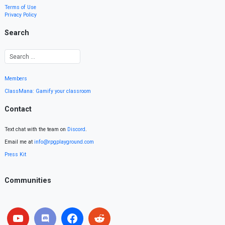
Terms of Use
Privacy Policy
Search
Members
ClassMana: Gamify your classroom
Contact
Text chat with the team on
Discord
.
Email me at
info@rpgplayground.com
Press Kit
Communities