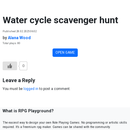
Skip to content
Water cycle scavenger hunt
Published 28.02.2025 06:02
by
Alana Wood
Total plays: 80
OPEN GAME
0
Leave a Reply
You must be
logged in
to post a comment.
What is RPG Playground?
The easiest way to design your own Role Playing Games. No programming or artistic skills
required. It’s a freemium rpg maker. Games can be shared with the community.