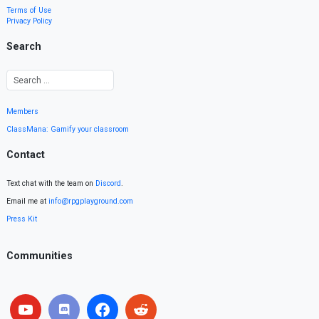
Terms of Use
Privacy Policy
Search
Members
ClassMana: Gamify your classroom
Contact
Text chat with the team on
Discord
.
Email me at
info@rpgplayground.com
Press Kit
Communities