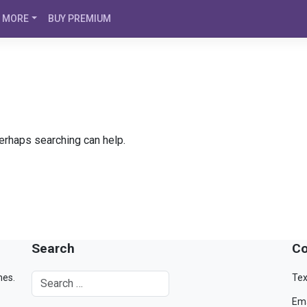
MORE
BUY PREMIUM
Perhaps searching can help.
Search
Co
mes.
Tex
Ema