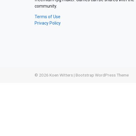
community.
Terms of Use
Privacy Policy
© 2026
Koen Witters
|
Bootstrap WordPress Theme