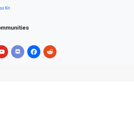
ss Kit
mmunities