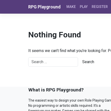
Skip to content
RPG Playground
MAKE
PLAY
REGISTER
Nothing Found
It seems we can’t find what you’re looking for. 
What is RPG Playground?
The easiest way to design your own Role Playing Ga
No programming or artistic skills required. It’s a
freemium rpg maker. Games can be shared with the