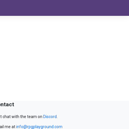
ntact
t chat with the team on
Discord
.
il me at
info@rpgplayground.com