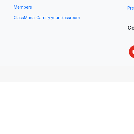
Members
Pre
ClassMana: Gamify your classroom
Co