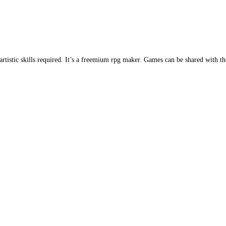
istic skills required. It’s a freemium rpg maker. Games can be shared with t