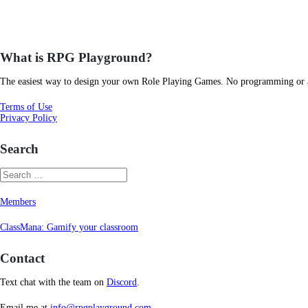
What is RPG Playground?
The easiest way to design your own Role Playing Games. No programming or art
Terms of Use
Privacy Policy
Search
Members
ClassMana: Gamify your classroom
Contact
Text chat with the team on
Discord
.
Email me at
info@rpgplayground.com