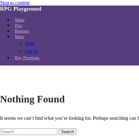
Skip to content
RPG Playground
Make
Play
Register
More
Help
Log In
Buy Premium
Nothing Found
It seems we can’t find what you’re looking for. Perhaps searching can 