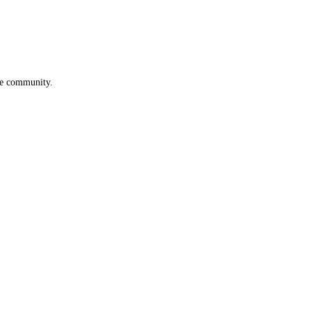
he community.