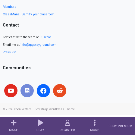
Members
ClassMana: Gamify your classroom
Contact
Text chat with the team on
Discord
.
Email me at
info@rpgplayground.com
Press Kit
Communities
© 2026
Koen Witters
|
Bootstrap WordPress Theme
BUY PREMIUM
MAKE
PLAY
REGISTER
MORE