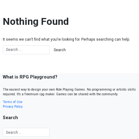
Skip to content
Nothing Found
It seems we can’t find what you’re looking for. Perhaps searching can help.
What is RPG Playground?
The easiest way to design your own Role Playing Games. No programming or artistic skills
required. It’s a freemium rpg maker. Games can be shared with the community.
Terms of Use
Privacy Policy
Search