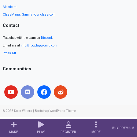
Members
ClassMana: Gamify your classroom
Contact
Text chat with the team on
Discord
.
Email me at
info@rpgplayground.com
Press Kit
Communities
© 2026
Koen Witters
|
Bootstrap WordPress Theme
BUY PREMIUM
MAKE
PLAY
REGISTER
MORE