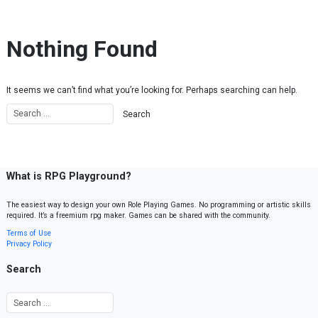
Skip to content
Nothing Found
It seems we can’t find what you’re looking for. Perhaps searching can help.
What is RPG Playground?
The easiest way to design your own Role Playing Games. No programming or artistic skills
required. It’s a freemium rpg maker. Games can be shared with the community.
Terms of Use
Privacy Policy
Search