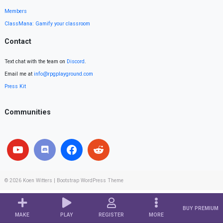
Members
ClassMana: Gamify your classroom
Contact
Text chat with the team on
Discord
.
Email me at
info@rpgplayground.com
Press Kit
Communities
© 2026
Koen Witters
|
Bootstrap WordPress Theme
BUY PREMIUM
MAKE
PLAY
REGISTER
MORE