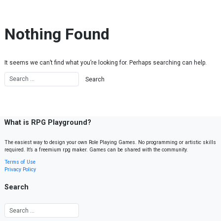
Skip to content
Nothing Found
It seems we can’t find what you’re looking for. Perhaps searching can help.
What is RPG Playground?
The easiest way to design your own Role Playing Games. No programming or artistic skills
required. It’s a freemium rpg maker. Games can be shared with the community.
Terms of Use
Privacy Policy
Search