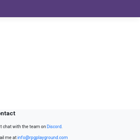
ntact
t chat with the team on
Discord
.
il me at
info@rpgplayground.com