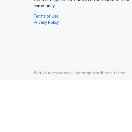
community.
Terms of Use
Privacy Policy
© 2026
Koen Witters
|
Bootstrap WordPress Theme