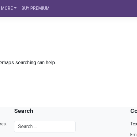
MORE
BUY PREMIUM
Perhaps searching can help.
Search
Co
mes.
Tex
Ema