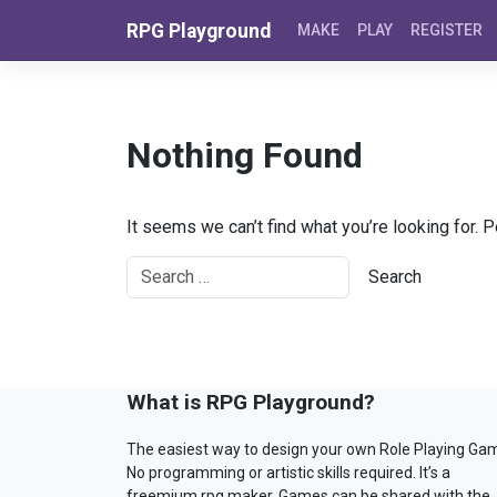
Skip to content
RPG Playground
MAKE
PLAY
REGISTER
Nothing Found
It seems we can’t find what you’re looking for. 
What is RPG Playground?
The easiest way to design your own Role Playing Ga
No programming or artistic skills required. It’s a
freemium rpg maker. Games can be shared with the