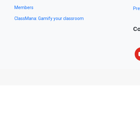
Members
Pre
ClassMana: Gamify your classroom
Co