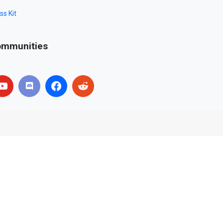
ss Kit
mmunities