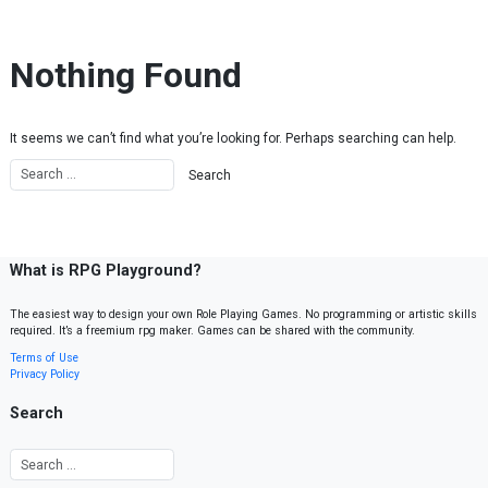
Skip to content
Nothing Found
It seems we can’t find what you’re looking for. Perhaps searching can help.
What is RPG Playground?
The easiest way to design your own Role Playing Games. No programming or artistic skills
required. It’s a freemium rpg maker. Games can be shared with the community.
Terms of Use
Privacy Policy
Search