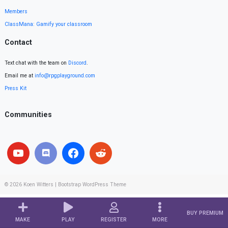
Members
ClassMana: Gamify your classroom
Contact
Text chat with the team on
Discord
.
Email me at
info@rpgplayground.com
Press Kit
Communities
© 2026
Koen Witters
|
Bootstrap WordPress Theme
BUY PREMIUM
MAKE
PLAY
REGISTER
MORE