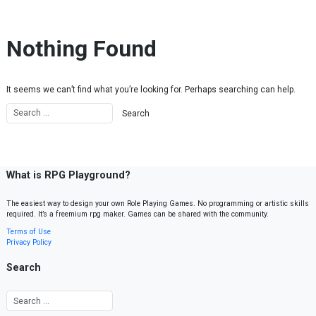
Skip to content
Nothing Found
It seems we can’t find what you’re looking for. Perhaps searching can help.
What is RPG Playground?
The easiest way to design your own Role Playing Games. No programming or artistic skills
required. It’s a freemium rpg maker. Games can be shared with the community.
Terms of Use
Privacy Policy
Search