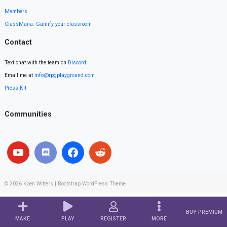
Members
ClassMana: Gamify your classroom
Contact
Text chat with the team on
Discord
.
Email me at
info@rpgplayground.com
Press Kit
Communities
© 2026
Koen Witters
|
Bootstrap WordPress Theme
BUY PREMIUM
MAKE
PLAY
REGISTER
MORE