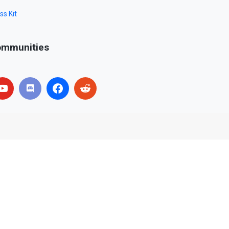
ss Kit
mmunities