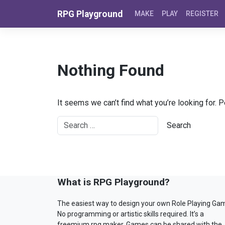
Skip to content
RPG Playground
MAKE
PLAY
REGISTER
Nothing Found
It seems we can’t find what you’re looking for. 
What is RPG Playground?
The easiest way to design your own Role Playing Ga
No programming or artistic skills required. It’s a
freemium rpg maker. Games can be shared with the