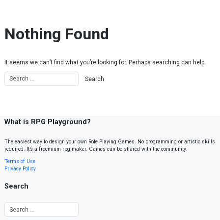
Skip to content
Nothing Found
It seems we can’t find what you’re looking for. Perhaps searching can help.
What is RPG Playground?
The easiest way to design your own Role Playing Games. No programming or artistic skills
required. It’s a freemium rpg maker. Games can be shared with the community.
Terms of Use
Privacy Policy
Search