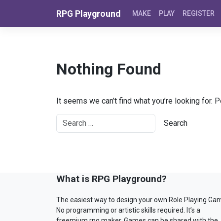
Skip to content
RPG Playground
MAKE
PLAY
REGISTER
Nothing Found
It seems we can’t find what you’re looking for. 
What is RPG Playground?
The easiest way to design your own Role Playing Ga
No programming or artistic skills required. It’s a
freemium rpg maker. Games can be shared with the