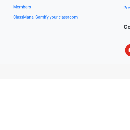
Members
Pre
ClassMana: Gamify your classroom
Co