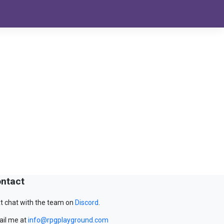
ntact
t chat with the team on
Discord
.
il me at
info@rpgplayground.com