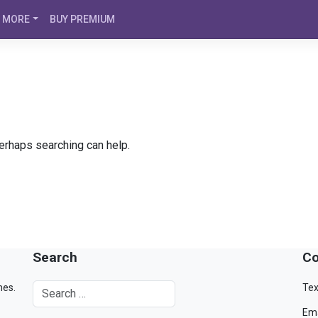
MORE
BUY PREMIUM
Perhaps searching can help.
Search
Co
mes.
Tex
Ema