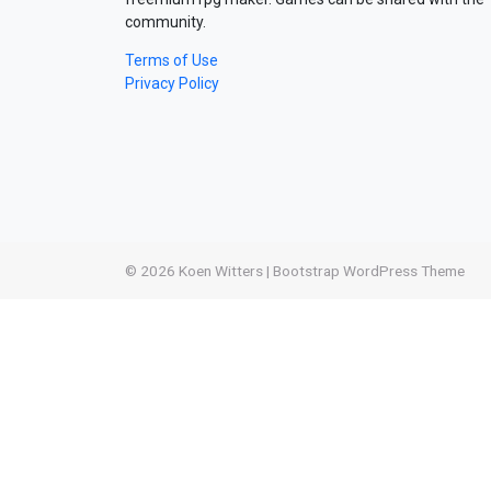
community.
Terms of Use
Privacy Policy
© 2026
Koen Witters
|
Bootstrap WordPress Theme