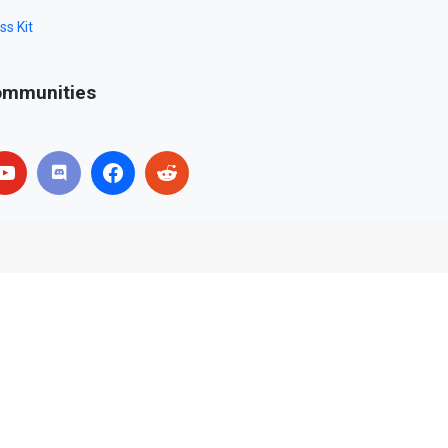
ss Kit
mmunities