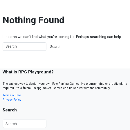
Skip to content
Nothing Found
It seems we can’t find what you’re looking for. Perhaps searching can help.
What is RPG Playground?
The easiest way to design your own Role Playing Games. No programming or artistic skills
required. It’s a freemium rpg maker. Games can be shared with the community.
Terms of Use
Privacy Policy
Search