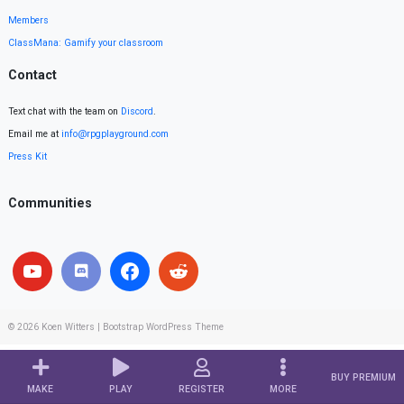
Members
ClassMana: Gamify your classroom
Contact
Text chat with the team on
Discord
.
Email me at
info@rpgplayground.com
Press Kit
Communities
© 2026
Koen Witters
|
Bootstrap WordPress Theme
BUY PREMIUM
MAKE
PLAY
REGISTER
MORE