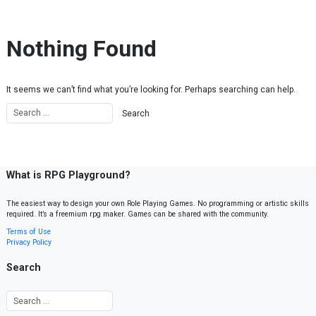
Skip to content
Nothing Found
It seems we can’t find what you’re looking for. Perhaps searching can help.
What is RPG Playground?
The easiest way to design your own Role Playing Games. No programming or artistic skills
required. It’s a freemium rpg maker. Games can be shared with the community.
Terms of Use
Privacy Policy
Search