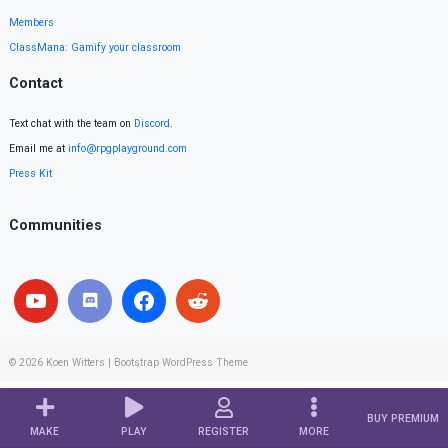
Members
ClassMana: Gamify your classroom
Contact
Text chat with the team on
Discord
.
Email me at
info@rpgplayground.com
Press Kit
Communities
© 2026
Koen Witters
|
Bootstrap WordPress Theme
BUY PREMIUM
MAKE
PLAY
REGISTER
MORE