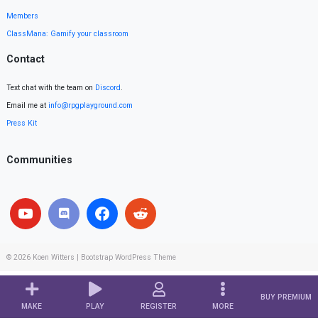
Members
ClassMana: Gamify your classroom
Contact
Text chat with the team on
Discord
.
Email me at
info@rpgplayground.com
Press Kit
Communities
© 2026
Koen Witters
|
Bootstrap WordPress Theme
BUY PREMIUM
MAKE
PLAY
REGISTER
MORE