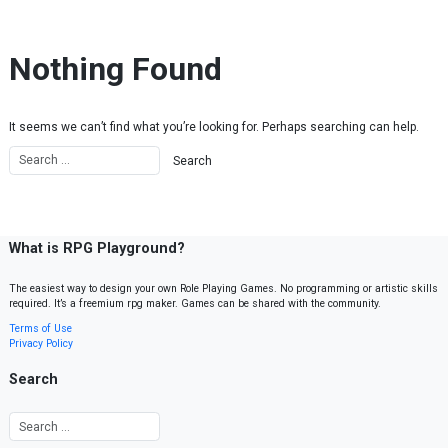
Skip to content
Nothing Found
It seems we can’t find what you’re looking for. Perhaps searching can help.
What is RPG Playground?
The easiest way to design your own Role Playing Games. No programming or artistic skills
required. It’s a freemium rpg maker. Games can be shared with the community.
Terms of Use
Privacy Policy
Search