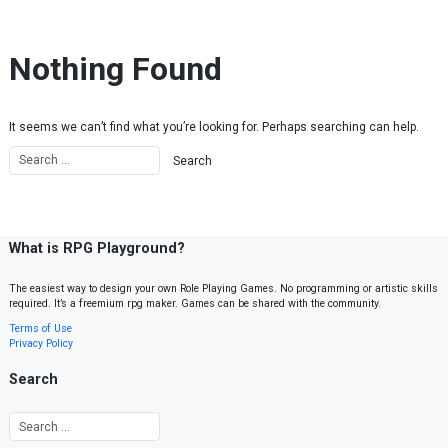
Skip to content
Nothing Found
It seems we can’t find what you’re looking for. Perhaps searching can help.
What is RPG Playground?
The easiest way to design your own Role Playing Games. No programming or artistic skills
required. It’s a freemium rpg maker. Games can be shared with the community.
Terms of Use
Privacy Policy
Search