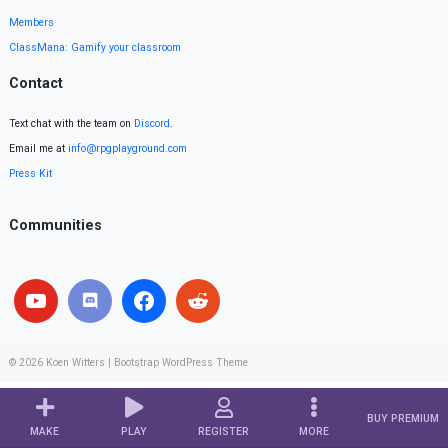
Members
ClassMana: Gamify your classroom
Contact
Text chat with the team on
Discord
.
Email me at
info@rpgplayground.com
Press Kit
Communities
© 2026
Koen Witters
|
Bootstrap WordPress Theme
BUY PREMIUM
MAKE
PLAY
REGISTER
MORE