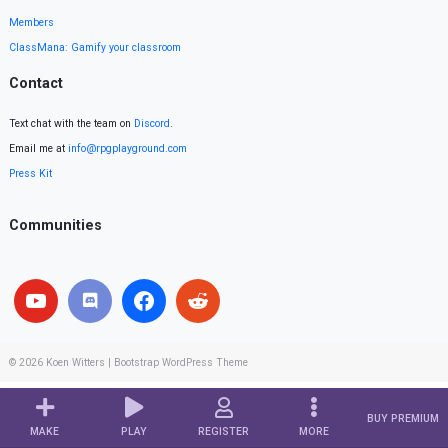
Members
ClassMana: Gamify your classroom
Contact
Text chat with the team on
Discord
.
Email me at
info@rpgplayground.com
Press Kit
Communities
© 2026
Koen Witters
|
Bootstrap WordPress Theme
BUY PREMIUM
MAKE
PLAY
REGISTER
MORE