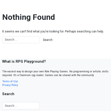
Skip to content
Nothing Found
It seems we can’t find what you’re looking for. Perhaps searching can help.
What is RPG Playground?
The easiest way to design your own Role Playing Games. No programming or artistic skills
required. It’s a freemium rpg maker. Games can be shared with the community.
Terms of Use
Privacy Policy
Search