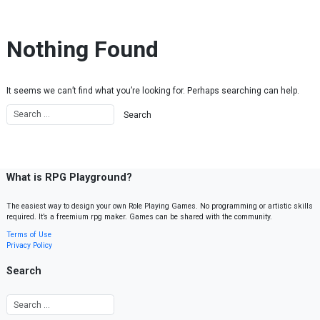
Skip to content
Nothing Found
It seems we can’t find what you’re looking for. Perhaps searching can help.
What is RPG Playground?
The easiest way to design your own Role Playing Games. No programming or artistic skills
required. It’s a freemium rpg maker. Games can be shared with the community.
Terms of Use
Privacy Policy
Search