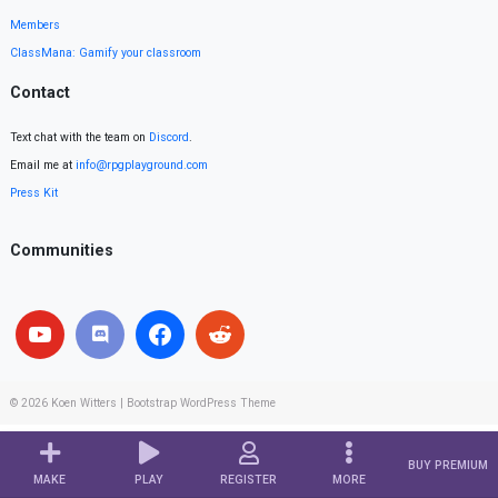
Members
ClassMana: Gamify your classroom
Contact
Text chat with the team on
Discord
.
Email me at
info@rpgplayground.com
Press Kit
Communities
© 2026
Koen Witters
|
Bootstrap WordPress Theme
BUY PREMIUM
MAKE
PLAY
REGISTER
MORE