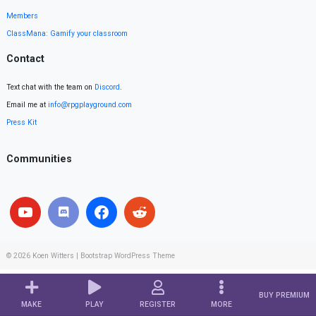
Members
ClassMana: Gamify your classroom
Contact
Text chat with the team on
Discord
.
Email me at
info@rpgplayground.com
Press Kit
Communities
© 2026
Koen Witters
|
Bootstrap WordPress Theme
BUY PREMIUM
MAKE
PLAY
REGISTER
MORE