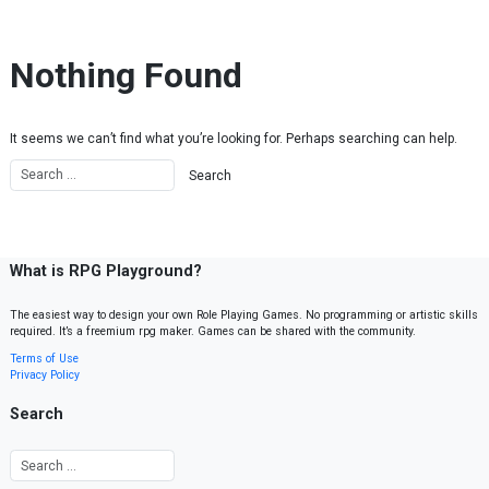
Skip to content
Nothing Found
It seems we can’t find what you’re looking for. Perhaps searching can help.
What is RPG Playground?
The easiest way to design your own Role Playing Games. No programming or artistic skills
required. It’s a freemium rpg maker. Games can be shared with the community.
Terms of Use
Privacy Policy
Search