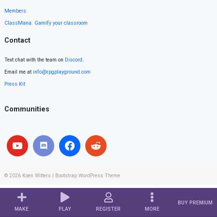
Members
ClassMana: Gamify your classroom
Contact
Text chat with the team on
Discord
.
Email me at
info@rpgplayground.com
Press Kit
Communities
© 2026
Koen Witters
|
Bootstrap WordPress Theme
BUY PREMIUM
MAKE
PLAY
REGISTER
MORE