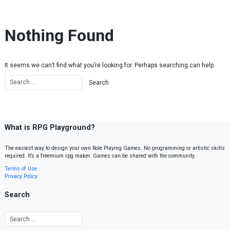
Skip to content
Nothing Found
It seems we can’t find what you’re looking for. Perhaps searching can help.
What is RPG Playground?
The easiest way to design your own Role Playing Games. No programming or artistic skills
required. It’s a freemium rpg maker. Games can be shared with the community.
Terms of Use
Privacy Policy
Search