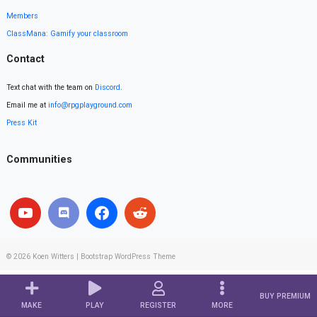
Members
ClassMana: Gamify your classroom
Contact
Text chat with the team on
Discord
.
Email me at
info@rpgplayground.com
Press Kit
Communities
© 2026
Koen Witters
|
Bootstrap WordPress Theme
BUY PREMIUM
MAKE
PLAY
REGISTER
MORE