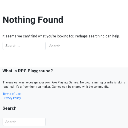
Skip to content
Nothing Found
It seems we can’t find what you’re looking for. Perhaps searching can help.
What is RPG Playground?
The easiest way to design your own Role Playing Games. No programming or artistic skills
required. It’s a freemium rpg maker. Games can be shared with the community.
Terms of Use
Privacy Policy
Search