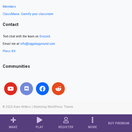
Members
ClassMana: Gamify your classroom
Contact
Text chat with the team on
Discord
.
Email me at
info@rpgplayground.com
Press Kit
Communities
© 2026
Koen Witters
|
Bootstrap WordPress Theme
BUY PREMIUM
MAKE
PLAY
REGISTER
MORE