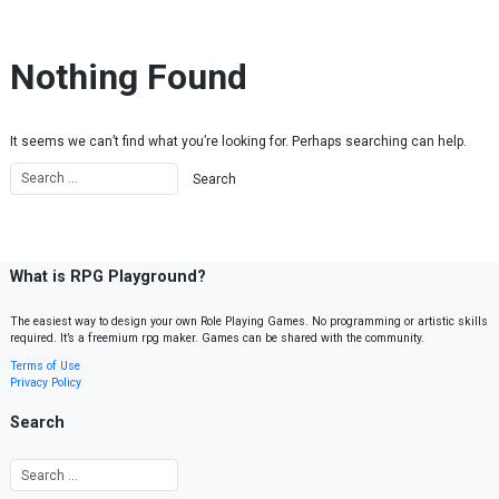
Skip to content
Nothing Found
It seems we can’t find what you’re looking for. Perhaps searching can help.
What is RPG Playground?
The easiest way to design your own Role Playing Games. No programming or artistic skills
required. It’s a freemium rpg maker. Games can be shared with the community.
Terms of Use
Privacy Policy
Search