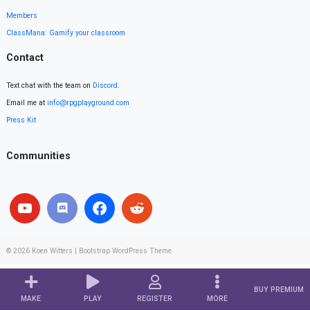
Members
ClassMana: Gamify your classroom
Contact
Text chat with the team on
Discord
.
Email me at
info@rpgplayground.com
Press Kit
Communities
© 2026
Koen Witters
|
Bootstrap WordPress Theme
BUY PREMIUM
MAKE
PLAY
REGISTER
MORE