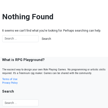
Skip to content
Nothing Found
It seems we can’t find what you’re looking for. Perhaps searching can help.
What is RPG Playground?
The easiest way to design your own Role Playing Games. No programming or artistic skills
required. It’s a freemium rpg maker. Games can be shared with the community.
Terms of Use
Privacy Policy
Search