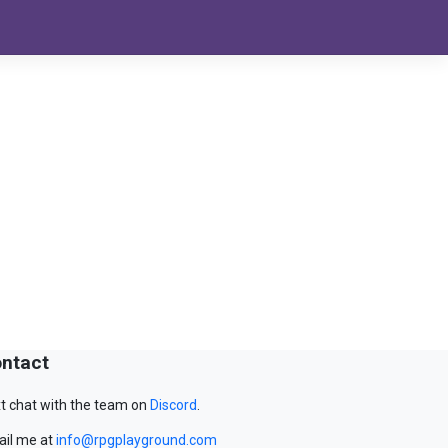
ntact
t chat with the team on
Discord
.
il me at
info@rpgplayground.com