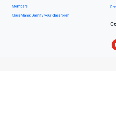
Members
Pre
ClassMana: Gamify your classroom
Co