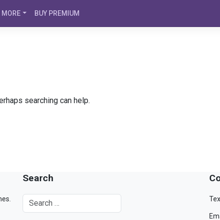
MORE
BUY PREMIUM
Perhaps searching can help.
Search
Co
mes.
Tex
Ema