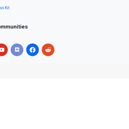
ss Kit
mmunities