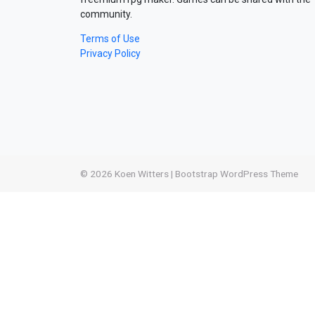
community.
Terms of Use
Privacy Policy
© 2026
Koen Witters
|
Bootstrap WordPress Theme