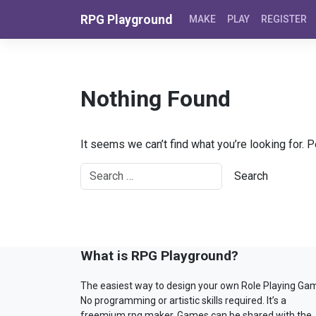
Skip to content
RPG Playground
MAKE
PLAY
REGISTER
Nothing Found
It seems we can’t find what you’re looking for. 
What is RPG Playground?
The easiest way to design your own Role Playing Ga
No programming or artistic skills required. It’s a
freemium rpg maker. Games can be shared with the