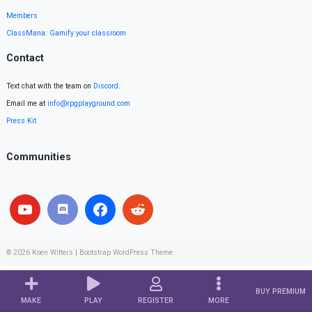
Members
ClassMana: Gamify your classroom
Contact
Text chat with the team on
Discord
.
Email me at
info@rpgplayground.com
Press Kit
Communities
© 2026
Koen Witters
|
Bootstrap WordPress Theme
BUY PREMIUM
MAKE
PLAY
REGISTER
MORE