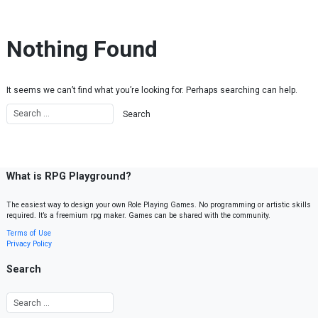
Skip to content
Nothing Found
It seems we can’t find what you’re looking for. Perhaps searching can help.
What is RPG Playground?
The easiest way to design your own Role Playing Games. No programming or artistic skills
required. It’s a freemium rpg maker. Games can be shared with the community.
Terms of Use
Privacy Policy
Search