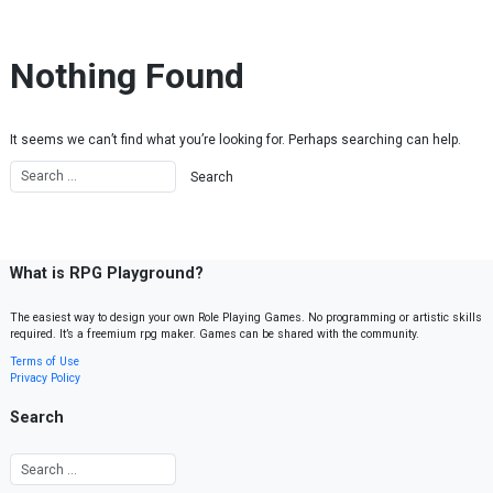
Skip to content
Nothing Found
It seems we can’t find what you’re looking for. Perhaps searching can help.
What is RPG Playground?
The easiest way to design your own Role Playing Games. No programming or artistic skills
required. It’s a freemium rpg maker. Games can be shared with the community.
Terms of Use
Privacy Policy
Search