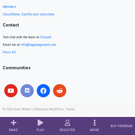
Members
ClassMana: Gamify your classroom
Contact
Text chat with the team on
Discord
.
Email me at
info@rpgplayground.com
Press Kit
Communities
© 2026
Koen Witters
|
Bootstrap WordPress Theme
BUY PREMIUM
MAKE
PLAY
REGISTER
MORE