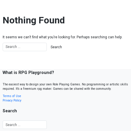
Skip to content
Nothing Found
It seems we can’t find what you’re looking for. Perhaps searching can help.
What is RPG Playground?
The easiest way to design your own Role Playing Games. No programming or artistic skills
required. It’s a freemium rpg maker. Games can be shared with the community.
Terms of Use
Privacy Policy
Search