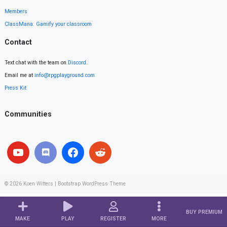
Members
ClassMana: Gamify your classroom
Contact
Text chat with the team on
Discord
.
Email me at
info@rpgplayground.com
Press Kit
Communities
© 2026
Koen Witters
|
Bootstrap WordPress Theme
BUY PREMIUM
MAKE
PLAY
REGISTER
MORE