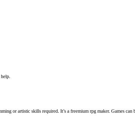
 help.
ng or artistic skills required. It’s a freemium rpg maker. Games can 