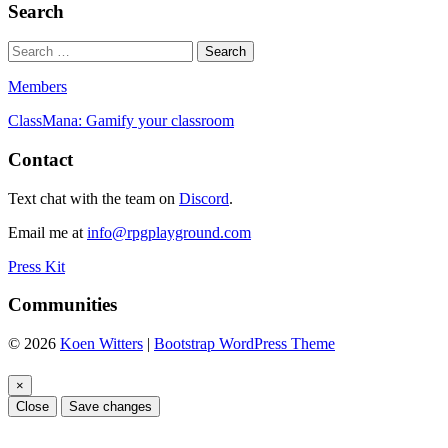
Search
Members
ClassMana: Gamify your classroom
Contact
Text chat with the team on
Discord
.
Email me at
info@rpgplayground.com
Press Kit
Communities
© 2026
Koen Witters
|
Bootstrap WordPress Theme
×
Close
Save changes