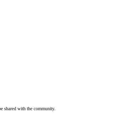
be shared with the community.