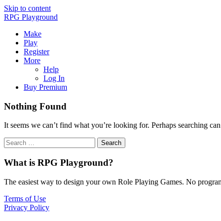
Skip to content
RPG Playground
Make
Play
Register
More
Help
Log In
Buy Premium
Nothing Found
It seems we can’t find what you’re looking for. Perhaps searching can
What is RPG Playground?
The easiest way to design your own Role Playing Games. No programmi
Terms of Use
Privacy Policy