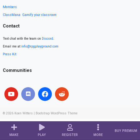
Members
ClassMana: Gamify your classroom
Contact
Text chat with the team on
Discord
.
Email me at
info@rpgplayground.com
Press Kit
Communities
© 2026
Koen Witters
|
Bootstrap WordPress Theme
BUY PREMIUM
MAKE
PLAY
REGISTER
MORE