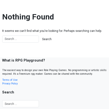
Skip to content
Nothing Found
It seems we can’t find what you’re looking for. Perhaps searching can help.
What is RPG Playground?
The easiest way to design your own Role Playing Games. No programming or artistic skills
required. It’s a freemium rpg maker. Games can be shared with the community.
Terms of Use
Privacy Policy
Search