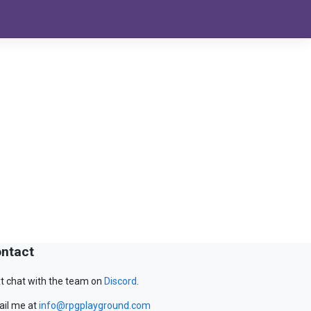
ntact
t chat with the team on
Discord
.
il me at
info@rpgplayground.com