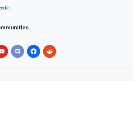
ss Kit
mmunities