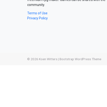
community.
Terms of Use
Privacy Policy
© 2026
Koen Witters
|
Bootstrap WordPress Theme