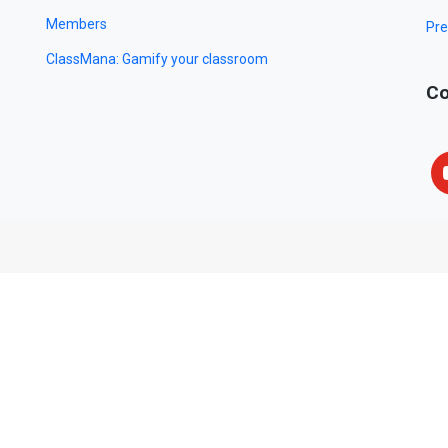
Members
Pre
ClassMana: Gamify your classroom
Co