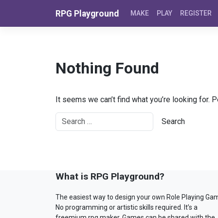
Skip to content
RPG Playground
MAKE
PLAY
REGISTER
Nothing Found
It seems we can’t find what you’re looking for. 
What is RPG Playground?
The easiest way to design your own Role Playing Ga
No programming or artistic skills required. It’s a
freemium rpg maker. Games can be shared with the