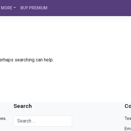
MORE
BUY PREMIUM
Perhaps searching can help.
Search
Co
mes.
Tex
Ema