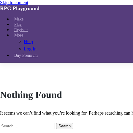
Skip to content
RPG Playground
Make
Play
Register
More
Help
Log In
Buy Premium
Nothing Found
It seems we can’t find what you’re looking for. Perhaps searching can 