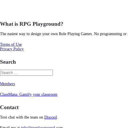
What is RPG Playground?
The easiest way to design your own Role Playing Games. No programming or art
Terms of Use
Privacy Policy
Search
Members
ClassMana: Gamify your classroom
Contact
Text chat with the team on
Discord
.
Email me at
info@rpgplayground.com