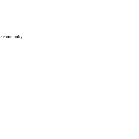
he community.