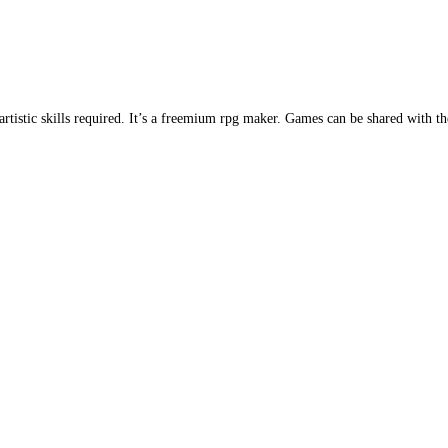
istic skills required. It’s a freemium rpg maker. Games can be shared with t