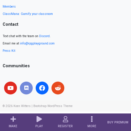
Members
ClassMana: Gamify your classroom
Contact
Text chat with the team on
Discord
.
Email me at
info@rpgplayground.com
Press Kit
Communities
© 2026
Koen Witters
|
Bootstrap WordPress Theme
BUY PREMIUM
MAKE
PLAY
REGISTER
MORE