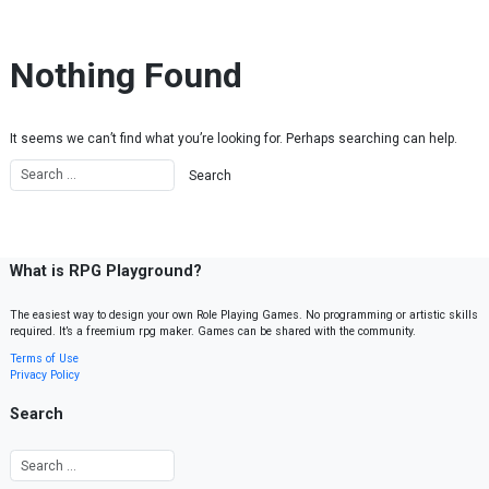
Skip to content
Nothing Found
It seems we can’t find what you’re looking for. Perhaps searching can help.
What is RPG Playground?
The easiest way to design your own Role Playing Games. No programming or artistic skills
required. It’s a freemium rpg maker. Games can be shared with the community.
Terms of Use
Privacy Policy
Search