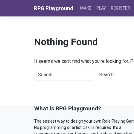
Skip to content
RPG Playground
MAKE
PLAY
REGISTER
Nothing Found
It seems we can’t find what you’re looking for. 
What is RPG Playground?
The easiest way to design your own Role Playing Ga
No programming or artistic skills required. It’s a
freemium rpg maker. Games can be shared with the