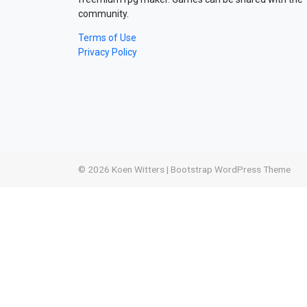
community.
Terms of Use
Privacy Policy
© 2026
Koen Witters
|
Bootstrap WordPress Theme