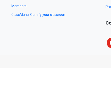
Members
Pre
ClassMana: Gamify your classroom
Co