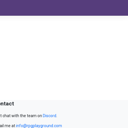
ntact
t chat with the team on
Discord
.
il me at
info@rpgplayground.com