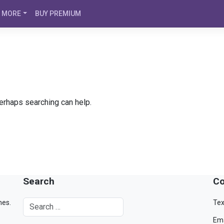
MORE
BUY PREMIUM
Perhaps searching can help.
Search
Co
mes.
Tex
Ema