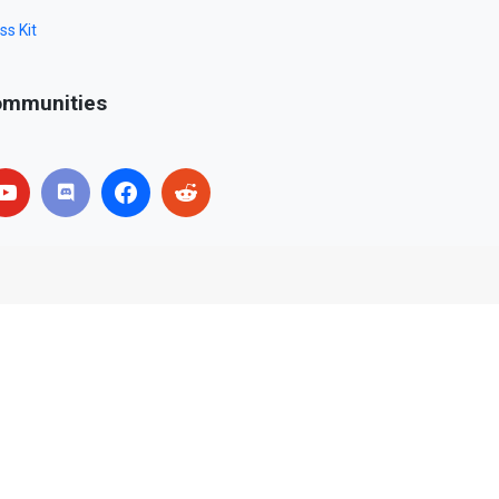
ss Kit
mmunities