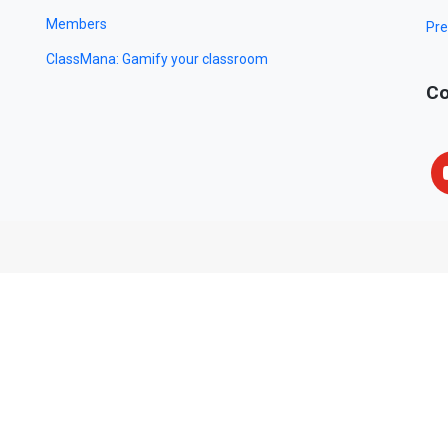
Members
Pre
ClassMana: Gamify your classroom
Co