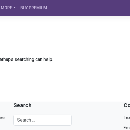
MORE
BUY PREMIUM
Perhaps searching can help.
Search
Co
mes.
Tex
Ema