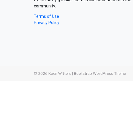
community.
Terms of Use
Privacy Policy
© 2026
Koen Witters
|
Bootstrap WordPress Theme