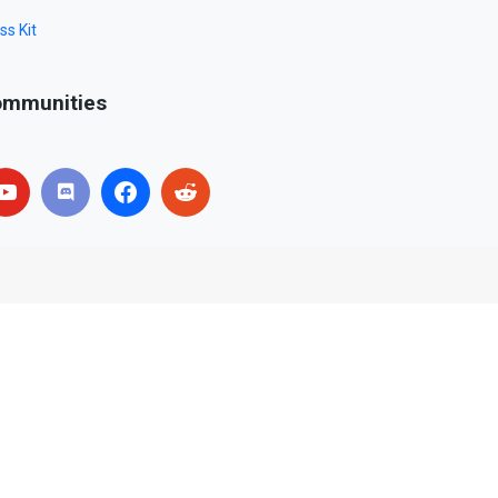
ss Kit
mmunities