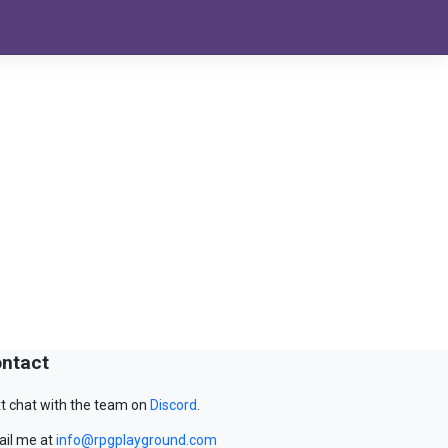
ntact
t chat with the team on
Discord
.
il me at
info@rpgplayground.com