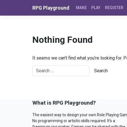
Skip to content
RPG Playground
MAKE
PLAY
REGISTER
Nothing Found
It seems we can’t find what you’re looking for. 
What is RPG Playground?
The easiest way to design your own Role Playing Ga
No programming or artistic skills required. It’s a
freemium rpg maker. Games can be shared with the