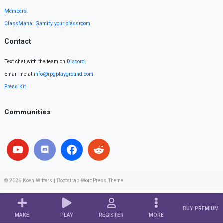
Members
ClassMana: Gamify your classroom
Contact
Text chat with the team on
Discord
.
Email me at
info@rpgplayground.com
Press Kit
Communities
© 2026
Koen Witters
|
Bootstrap WordPress Theme
BUY PREMIUM
MAKE
PLAY
REGISTER
MORE