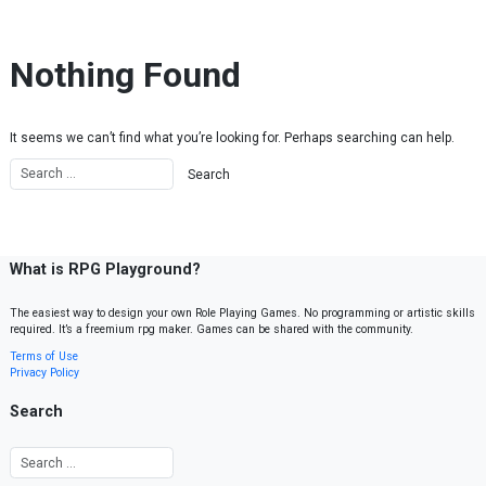
Skip to content
Nothing Found
It seems we can’t find what you’re looking for. Perhaps searching can help.
What is RPG Playground?
The easiest way to design your own Role Playing Games. No programming or artistic skills
required. It’s a freemium rpg maker. Games can be shared with the community.
Terms of Use
Privacy Policy
Search