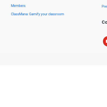
Members
Pre
ClassMana: Gamify your classroom
Co