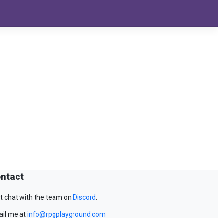
ntact
t chat with the team on
Discord
.
il me at
info@rpgplayground.com