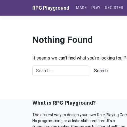
Skip to content
RPG Playground
MAKE
PLAY
REGISTER
Nothing Found
It seems we can’t find what you’re looking for. 
What is RPG Playground?
The easiest way to design your own Role Playing Ga
No programming or artistic skills required. It’s a
freemium rpg maker. Games can be shared with the