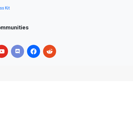
ss Kit
mmunities