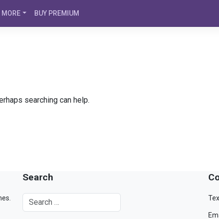
MORE
BUY PREMIUM
Perhaps searching can help.
Search
Co
mes.
Tex
Ema