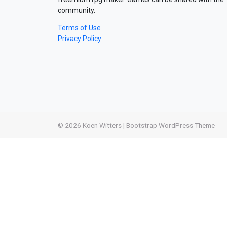
community.
Terms of Use
Privacy Policy
© 2026
Koen Witters
|
Bootstrap WordPress Theme