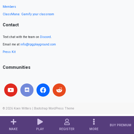
Members
ClassMana: Gamify your classroom
Contact
Text chat with the team on
Discord
.
Email me at
info@rpgplayground.com
Press Kit
Communities
© 2026
Koen Witters
|
Bootstrap WordPress Theme
BUY PREMIUM
MAKE
PLAY
REGISTER
MORE