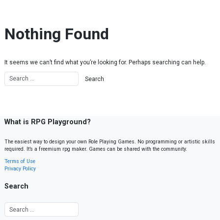
Skip to content
Nothing Found
It seems we can’t find what you’re looking for. Perhaps searching can help.
What is RPG Playground?
The easiest way to design your own Role Playing Games. No programming or artistic skills
required. It’s a freemium rpg maker. Games can be shared with the community.
Terms of Use
Privacy Policy
Search