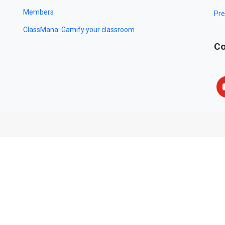
Members
Pre
ClassMana: Gamify your classroom
Co