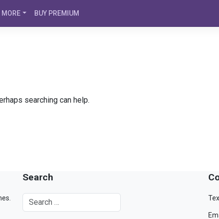
MORE
BUY PREMIUM
Perhaps searching can help.
Search
Co
mes.
Tex
Ema