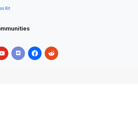
ss Kit
mmunities