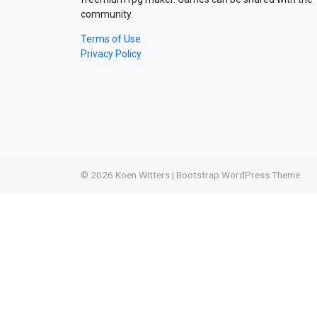
community.
Terms of Use
Privacy Policy
© 2026
Koen Witters
|
Bootstrap WordPress Theme