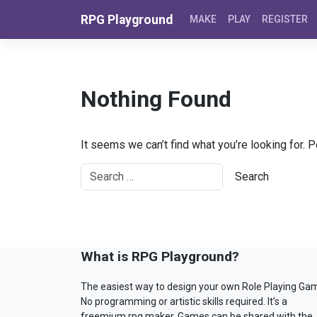
Skip to content
RPG Playground
MAKE
PLAY
REGISTER
Nothing Found
It seems we can’t find what you’re looking for. 
What is RPG Playground?
The easiest way to design your own Role Playing Ga
No programming or artistic skills required. It’s a
freemium rpg maker. Games can be shared with the