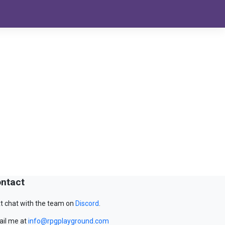
ntact
t chat with the team on
Discord
.
il me at
info@rpgplayground.com