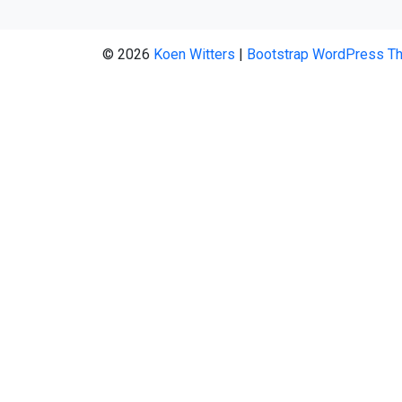
© 2026
Koen Witters
|
Bootstrap WordPress T