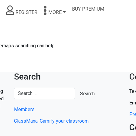
BUY PREMIUM
REGISTER
MORE
Perhaps searching can help.
Search
C
ng
Tex
ed.
Em
d
Members
Pre
ClassMana: Gamify your classroom
C