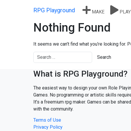
Skip to content
RPG Playground
MAKE
PLAY
Nothing Found
It seems we can’t find what you’re looking for. 
What is RPG Playground?
The easiest way to design your own Role Playi
Games. No programming or artistic skills requir
It’s a freemium rpg maker. Games can be share
with the community.
Terms of Use
Privacy Policy