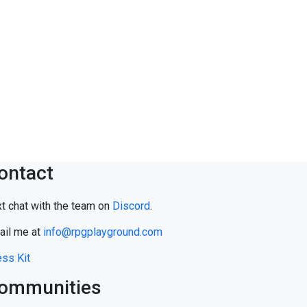
ontact
t chat with the team on
Discord
.
ail me at
info@rpgplayground.com
ss Kit
ommunities