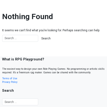
Skip to content
Nothing Found
It seems we can’t find what you’re looking for. Perhaps searching can help.
What is RPG Playground?
The easiest way to design your own Role Playing Games. No programming or artistic skills
required. It’s a freemium rpg maker. Games can be shared with the community.
Terms of Use
Privacy Policy
Search