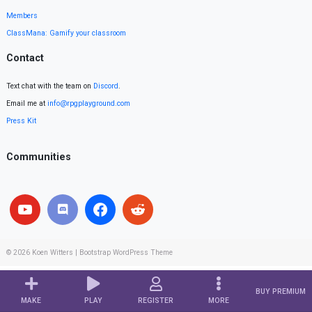
Members
ClassMana: Gamify your classroom
Contact
Text chat with the team on
Discord
.
Email me at
info@rpgplayground.com
Press Kit
Communities
© 2026
Koen Witters
|
Bootstrap WordPress Theme
BUY PREMIUM
MAKE
PLAY
REGISTER
MORE