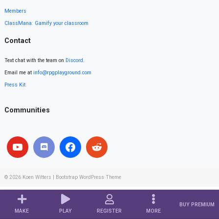
Members
ClassMana: Gamify your classroom
Contact
Text chat with the team on
Discord
.
Email me at
info@rpgplayground.com
Press Kit
Communities
© 2026
Koen Witters
|
Bootstrap WordPress Theme
BUY PREMIUM
MAKE
PLAY
REGISTER
MORE