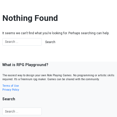
Skip to content
Nothing Found
It seems we can’t find what you’re looking for. Perhaps searching can help.
What is RPG Playground?
The easiest way to design your own Role Playing Games. No programming or artistic skills
required. It’s a freemium rpg maker. Games can be shared with the community.
Terms of Use
Privacy Policy
Search