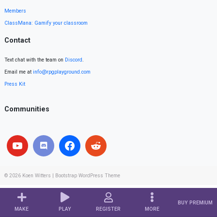
Members
ClassMana: Gamify your classroom
Contact
Text chat with the team on
Discord
.
Email me at
info@rpgplayground.com
Press Kit
Communities
© 2026
Koen Witters
|
Bootstrap WordPress Theme
BUY PREMIUM
MAKE
PLAY
REGISTER
MORE