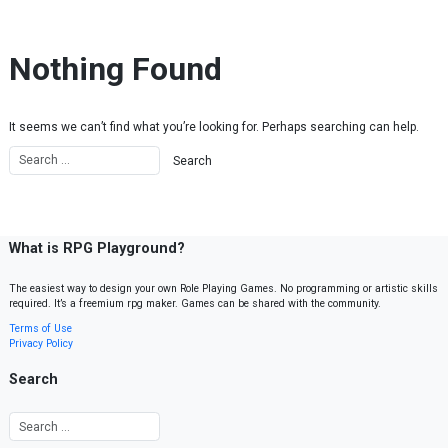
Skip to content
Nothing Found
It seems we can’t find what you’re looking for. Perhaps searching can help.
What is RPG Playground?
The easiest way to design your own Role Playing Games. No programming or artistic skills
required. It’s a freemium rpg maker. Games can be shared with the community.
Terms of Use
Privacy Policy
Search