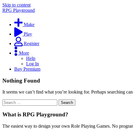
Skip to content
RPG Playground
Make
Play
Register
More
Help
Log In
Buy Premium
Nothing Found
It seems we can’t find what you’re looking for. Perhaps searching can
What is RPG Playground?
The easiest way to design your own Role Playing Games. No programmi