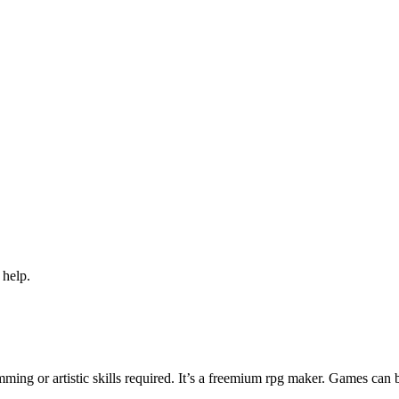
 help.
ng or artistic skills required. It’s a freemium rpg maker. Games can 