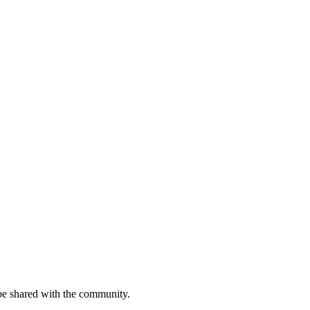
be shared with the community.