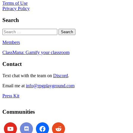
Terms of Use
Privacy Policy
Search
Members
ClassMana: Gamify your classroom
Contact
Text chat with the team on
Discord
.
Email me at
info@rpgplayground.com
Press Kit
Communities