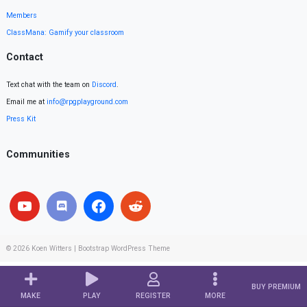
Members
ClassMana: Gamify your classroom
Contact
Text chat with the team on
Discord
.
Email me at
info@rpgplayground.com
Press Kit
Communities
© 2026
Koen Witters
|
Bootstrap WordPress Theme
BUY PREMIUM
MAKE
PLAY
REGISTER
MORE