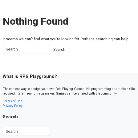
Skip to content
Nothing Found
It seems we can’t find what you’re looking for. Perhaps searching can help.
What is RPG Playground?
The easiest way to design your own Role Playing Games. No programming or artistic skills
required. It’s a freemium rpg maker. Games can be shared with the community.
Terms of Use
Privacy Policy
Search