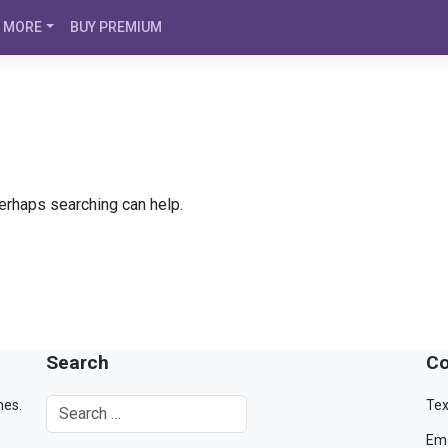
MORE
BUY PREMIUM
Perhaps searching can help.
Search
Co
mes.
Tex
Ema