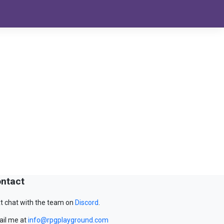
ntact
t chat with the team on
Discord
.
il me at
info@rpgplayground.com