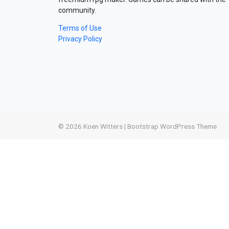
community.
Terms of Use
Privacy Policy
© 2026
Koen Witters
|
Bootstrap WordPress Theme