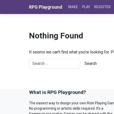
Skip to content
RPG Playground
MAKE
PLAY
REGISTER
Nothing Found
It seems we can’t find what you’re looking for. 
What is RPG Playground?
The easiest way to design your own Role Playing Ga
No programming or artistic skills required. It’s a
freemium rpg maker. Games can be shared with the