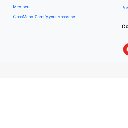
Members
Pre
ClassMana: Gamify your classroom
Co