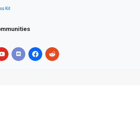
ss Kit
mmunities