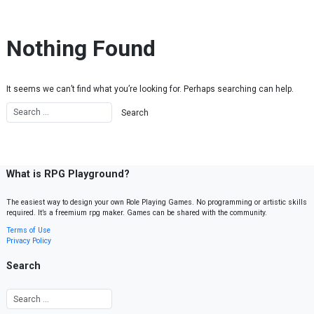
Skip to content
Nothing Found
It seems we can’t find what you’re looking for. Perhaps searching can help.
What is RPG Playground?
The easiest way to design your own Role Playing Games. No programming or artistic skills
required. It’s a freemium rpg maker. Games can be shared with the community.
Terms of Use
Privacy Policy
Search