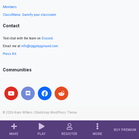
Members
ClassMana: Gamify your classroom
Contact
Text chat with the team on
Discord
.
Email me at
info@rpgplayground.com
Press Kit
Communities
© 2026
Koen Witters
|
Bootstrap WordPress Theme
BUY PREMIUM
MAKE
PLAY
REGISTER
MORE