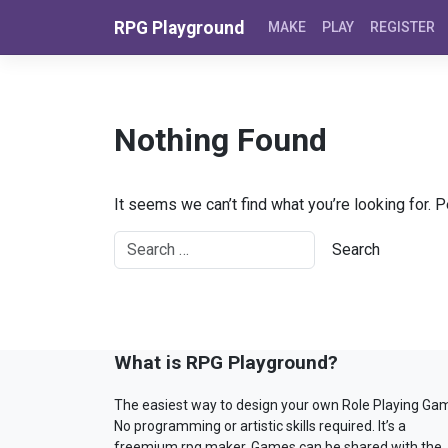
Skip to content
RPG Playground
MAKE
PLAY
REGISTER
Nothing Found
It seems we can’t find what you’re looking for. 
What is RPG Playground?
The easiest way to design your own Role Playing Ga
No programming or artistic skills required. It’s a
freemium rpg maker. Games can be shared with the