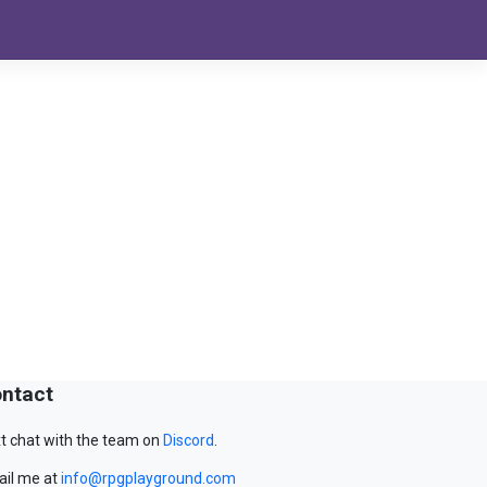
ntact
t chat with the team on
Discord
.
il me at
info@rpgplayground.com