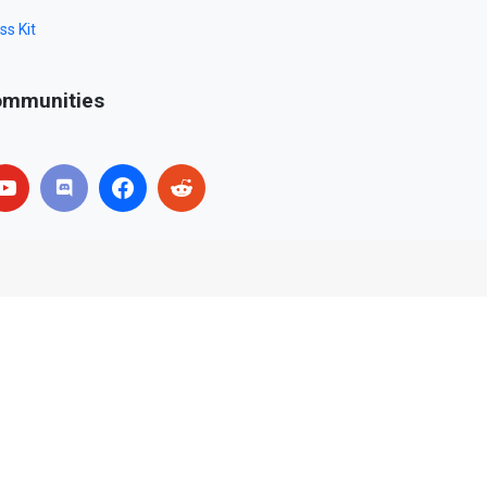
ss Kit
mmunities