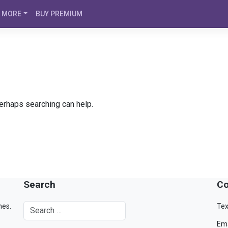
MORE
BUY PREMIUM
Perhaps searching can help.
Search
Co
mes.
Tex
Ema