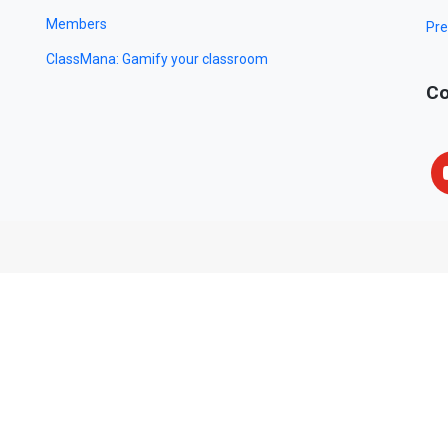
Members
Pre
ClassMana: Gamify your classroom
Co