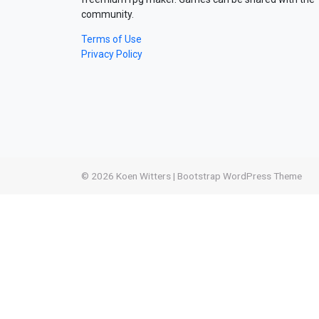
community.
Terms of Use
Privacy Policy
© 2026
Koen Witters
|
Bootstrap WordPress Theme